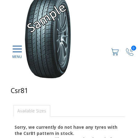
0
Csr81
Available Sizes
Sorry, we currently do not have any tyres with
the
Csr81
pattern in stock.