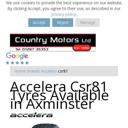
We use cookies to provide the best experience on our website.
By clicking Accept, you agree to their use, as described in our
privacy policy
.
Accept
Reject
Manage
Home
Brands
Accelera
csr81
Accelera Csr81
Tyres Available
in Axminster