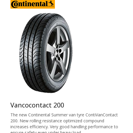
Vancocontact 200
The new Continental Summer van tyre ContiVanContact
200. New rolling resistance optimized compound
increases efficiency. Very good handling performance to
ensure safety even under heavy load.