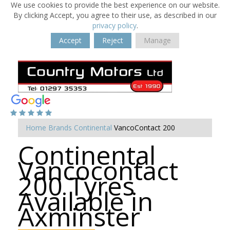
We use cookies to provide the best experience on our website.
By clicking Accept, you agree to their use, as described in our
privacy policy
.
Accept
Reject
Manage
Home
Brands
Continental
VancoContact 200
Continental
Vancocontact
200 Tyres
Available in
Axminster