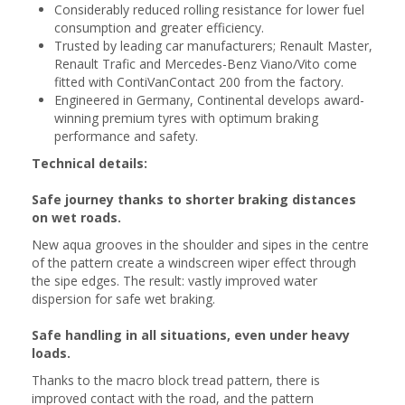
Considerably reduced rolling resistance for lower fuel
consumption and greater efficiency.
Trusted by leading car manufacturers; Renault Master,
Renault Trafic and Mercedes-Benz Viano/Vito come
fitted with ContiVanContact 200 from the factory.
Engineered in Germany, Continental develops award-
winning premium tyres with optimum braking
performance and safety.
Technical details:
Safe journey thanks to shorter braking distances
on wet roads.
New aqua grooves in the shoulder and sipes in the centre
of the pattern create a windscreen wiper effect through
the sipe edges. The result: vastly improved water
dispersion for safe wet braking.
Safe handling in all situations, even under heavy
loads.
Thanks to the macro block tread pattern, there is
improved contact with the road, and the pattern