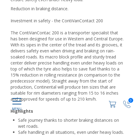
Reduction in braking distance.
Investment in safety - the ContiVanContact 200
The ContiVanContac 200 is a transporter specialist that
has been designed for use in Western and Central Europe.
With its sipes in the center of the tread and its grooves, it
delivers safety even when driving and braking on rain-
soaked roads. Its macro block profile and sturdy tread
center deliver precise handling even under heavy loads on
top of which the tyre also helps to save fuel thanks to a
15% reduction in rolling resistance (in comparison to the
predecessor model). Straight away from the start of
production, Continental will produce ten sizes that are
suitable for rim diameters ranging from 15 to 16 inches
and approved for speeds of up to 210 km/h.
0
Highlights
Safe journey thanks to shorter braking distances on
wet roads.
Safe handling in all situations, even under heavy loads.