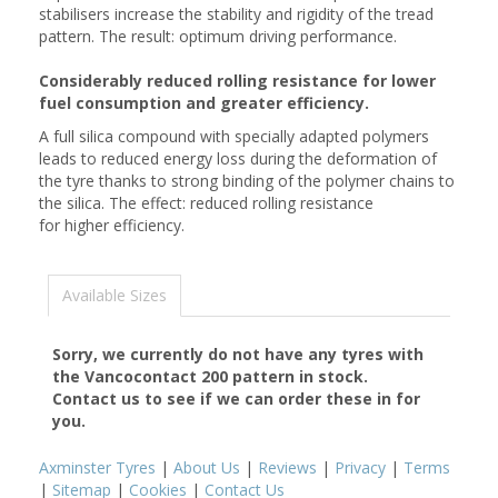
stabilisers increase the stability and rigidity of the tread
pattern. The result: optimum driving performance.
Considerably reduced rolling resistance for lower
fuel consumption and greater efficiency.
A full silica compound with specially adapted polymers
leads to reduced energy loss during the deformation of
the tyre thanks to strong binding of the polymer chains to
the silica. The effect: reduced rolling resistance
for higher efficiency.
Available Sizes
Sorry, we currently do not have any tyres with
the
Vancocontact 200
pattern in stock.
Contact us to see if we can order these in for
you.
Axminster Tyres
|
About Us
|
Reviews
|
Privacy
|
Terms
|
Sitemap
|
Cookies
|
Contact Us